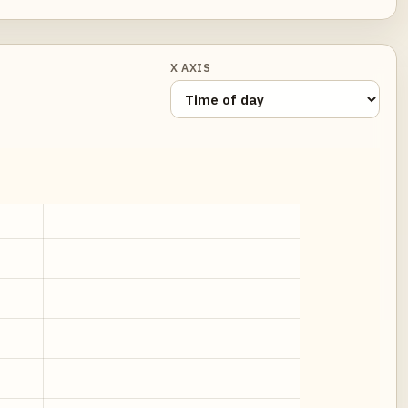
X AXIS