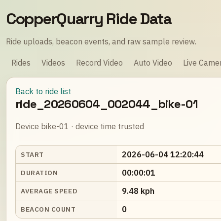
CopperQuarry Ride Data
Ride uploads, beacon events, and raw sample review.
Rides
Videos
Record Video
Auto Video
Live Came
Back to ride list
ride_20260604_002044_bike-01
Device bike-01 · device time trusted
2026-06-04 12:20:44
START
00:00:01
DURATION
9.48 kph
AVERAGE SPEED
0
BEACON COUNT