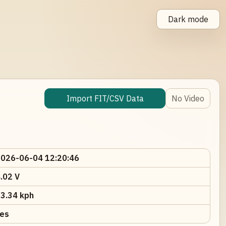
Dark mode
Import FIT/CSV Data
No Video
026-06-04 12:20:46
.02 V
3.34 kph
es