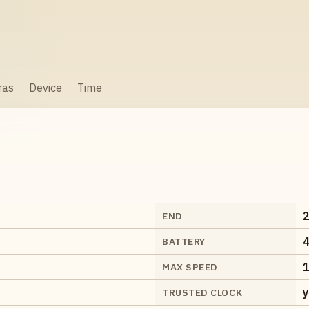
ras
Device
Time
2
END
4
BATTERY
1
MAX SPEED
y
TRUSTED CLOCK