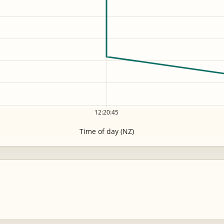
12:20:45
Time of day (NZ)