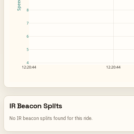
8
7
6
5
4
12:20:44
12:20:44
IR Beacon Splits
No IR beacon splits found for this ride.