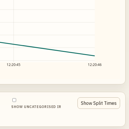
12:20:45
12:20:46
Show Split Times
SHOW UNCATEGORISED IR