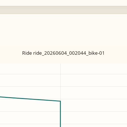
Ride ride_20260604_002044_bike-01