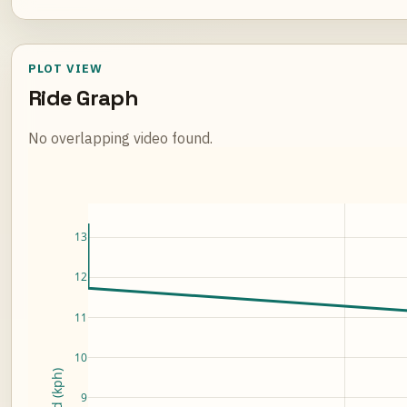
PLOT VIEW
Ride Graph
No overlapping video found.
Loading ride plot...
13
12
11
10
Speed (kph)
9