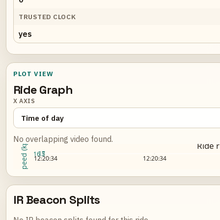
TRUSTED CLOCK
yes
PLOT VIEW
Ride Graph
X AXIS
No overlapping video found.
Speed (kph)
Ride 
17
16.5
Loading ride plot...
12:20:34
12:20:34
IR Beacon Splits
No IR beacon splits found for this ride.