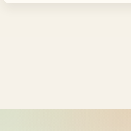
Source ID
NZ time
ride_20260604_002035_bike-01-
2026-06-04
sample-1
12:20:35
ride_20260604_002035_bike-01-
2026-06-04
sample-2
12:20:35
ride_20260604_002035_bike-01-
2026-06-04
sample-3
12:20:35
ride_20260604_002035_bike-01-
2026-06-04
sample-4
12:20:35
ride_20260604_002035_bike-01-
2026-06-04
sample-5
12:20:35
ride_20260604_002035_bike-01-
2026-06-04
sample-6
12:20:35
ride_20260604_002035_bike-01-
2026-06-04
sample-7
12:20:35