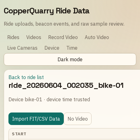
CopperQuarry Ride Data
Ride uploads, beacon events, and raw sample review.
Rides
Videos
Record Video
Auto Video
Live Cameras
Device
Time
Dark mode
Back to ride list
ride_20260604_002035_bike-01
Device bike-01 · device time trusted
Import FIT/CSV Data
No Video
START