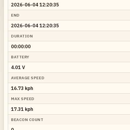
2026-06-04 12:20:35
END
2026-06-04 12:20:35
DURATION
00:00:00
BATTERY
4.01 V
AVERAGE SPEED
16.73 kph
MAX SPEED
17.31 kph
BEACON COUNT
0