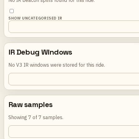
SHOW UNCATEGORISED IR
IR Debug Windows
No V3 IR windows were stored for this ride.
Raw samples
Showing 7 of 7 samples.