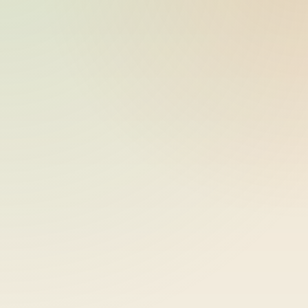
ride_20260603_230757_bike-01-
2026-06-04
sample-8
11:07:57
ride_20260603_230757_bike-01-
2026-06-04
sample-9
11:07:57
ride_20260603_230757_bike-01-
2026-06-04
sample-10
11:07:57
ride_20260603_230757_bike-01-
2026-06-04
sample-11
11:07:57
ride_20260603_230757_bike-01-
2026-06-04
sample-12
11:07:58
ride_20260603_230757_bike-01-
2026-06-04
sample-13
11:07:58
ride_20260603_230757_bike-01-
2026-06-04
sample-14
11:07:58