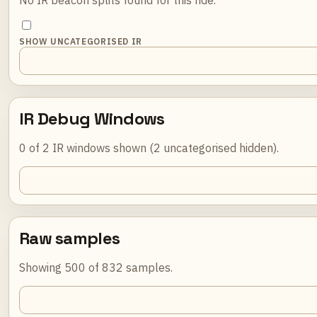
SHOW UNCATEGORISED IR
IR Debug Windows
0 of 2 IR windows shown (2 uncategorised hidden).
Raw samples
Showing 500 of 832 samples.