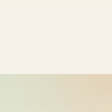
ride_20260603_230757_bike-01-
2026-06-04
sample-38
11:07:59
ride_20260603_230757_bike-01-
2026-06-04
sample-39
11:07:59
ride_20260603_230757_bike-01-
2026-06-04
sample-40
11:07:59
ride_20260603_230757_bike-01-
2026-06-04
sample-41
11:07:59
ride_20260603_230757_bike-01-
2026-06-04
sample-42
11:07:59
ride_20260603_230757_bike-01-
2026-06-04
sample-43
11:07:59
ride_20260603_230757_bike-01-
2026-06-04
sample-44
11:07:59
ride_20260603_230757_bike-01-
2026-06-04
sample-45
11:07:59