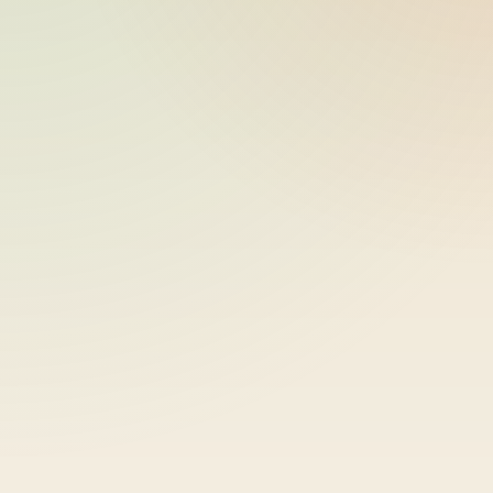
ride_20260603_230757_bike-01-
2026-06-04
sample-46
11:07:59
ride_20260603_230757_bike-01-
2026-06-04
sample-47
11:07:59
ride_20260603_230757_bike-01-
2026-06-04
sample-48
11:07:59
ride_20260603_230757_bike-01-
2026-06-04
sample-49
11:07:59
ride_20260603_230757_bike-01-
2026-06-04
sample-50
11:07:59
ride_20260603_230757_bike-01-
2026-06-04
sample-51
11:07:59
ride_20260603_230757_bike-01-
2026-06-04
sample-52
11:07:59