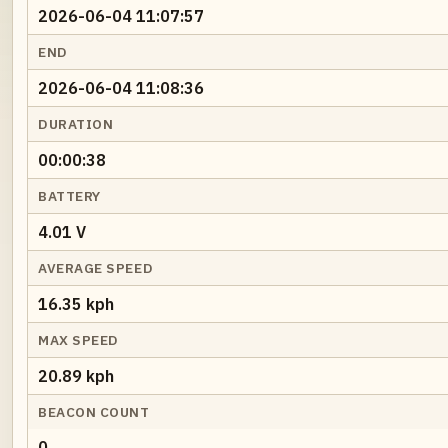
2026-06-04 11:07:57
END
2026-06-04 11:08:36
DURATION
00:00:38
BATTERY
4.01 V
AVERAGE SPEED
16.35 kph
MAX SPEED
20.89 kph
BEACON COUNT
0