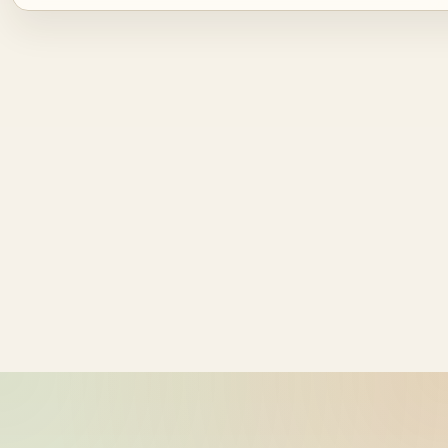
Source ID
NZ time
ride_20260603_230757_bike-01-
2026-06-04
sample-1
11:07:57
ride_20260603_230757_bike-01-
2026-06-04
sample-2
11:07:57
ride_20260603_230757_bike-01-
2026-06-04
sample-3
11:07:57
ride_20260603_230757_bike-01-
2026-06-04
sample-4
11:07:57
ride_20260603_230757_bike-01-
2026-06-04
sample-5
11:07:57
ride_20260603_230757_bike-01-
2026-06-04
sample-6
11:07:57
ride_20260603_230757_bike-01-
2026-06-04
sample-7
11:07:57