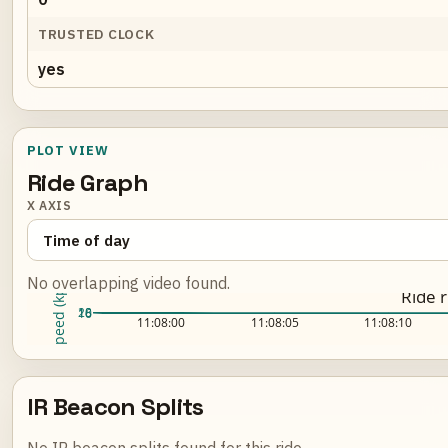
TRUSTED CLOCK
yes
PLOT VIEW
Ride Graph
X AXIS
No overlapping video found.
Speed (kph)
Ride 
20
18
16
Loading ride plot...
11:08:00
11:08:05
11:08:10
IR Beacon Splits
No IR beacon splits found for this ride.