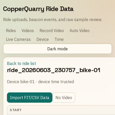
CopperQuarry Ride Data
Ride uploads, beacon events, and raw sample review.
Rides
Videos
Record Video
Auto Video
Live Cameras
Device
Time
Dark mode
Back to ride list
ride_20260603_230757_bike-01
Device bike-01 · device time trusted
Import FIT/CSV Data
No Video
START