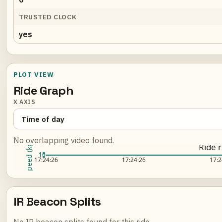
TRUSTED CLOCK
yes
PLOT VIEW
Ride Graph
X AXIS
No overlapping video found.
Speed (kph)
Ride 
15
10
5
Loading ride plot...
17:24:26
17:24:26
17:2
IR Beacon Splits
No IR beacon splits found for this ride.