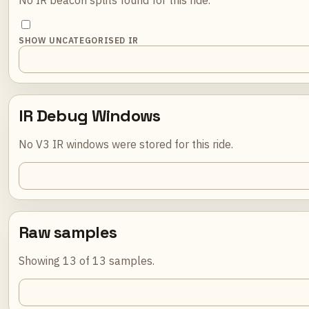
SHOW UNCATEGORISED IR
IR Debug Windows
No V3 IR windows were stored for this ride.
Raw samples
Showing 13 of 13 samples.