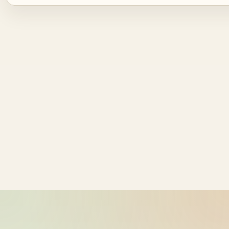
Source ID
NZ time
ride_20260602_052426_bike-01-
2026-06-02
sample-1
17:24:26
ride_20260602_052426_bike-01-
2026-06-02
sample-2
17:24:26
ride_20260602_052426_bike-01-
2026-06-02
sample-3
17:24:26
ride_20260602_052426_bike-01-
2026-06-02
sample-4
17:24:26
ride_20260602_052426_bike-01-
2026-06-02
sample-5
17:24:27
ride_20260602_052426_bike-01-
2026-06-02
sample-6
17:24:27
ride_20260602_052426_bike-01-
2026-06-02
sample-7
17:24:27