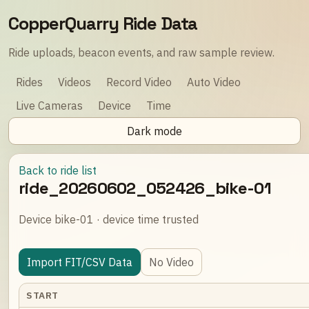
CopperQuarry Ride Data
Ride uploads, beacon events, and raw sample review.
Rides
Videos
Record Video
Auto Video
Live Cameras
Device
Time
Dark mode
Back to ride list
ride_20260602_052426_bike-01
Device bike-01 · device time trusted
Import FIT/CSV Data
No Video
START