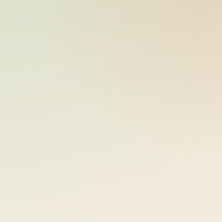
ride_20260602_052426_bike-01-
2026-06-02
sample-8
17:24:27
ride_20260602_052426_bike-01-
2026-06-02
sample-9
17:24:27
ride_20260602_052426_bike-01-
2026-06-02
sample-10
17:24:27
ride_20260602_052426_bike-01-
2026-06-02
sample-11
17:24:27
ride_20260602_052426_bike-01-
2026-06-02
sample-12
17:24:27
ride_20260602_052426_bike-01-
2026-06-02
sample-13
17:24:27