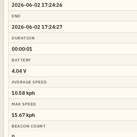
2026-06-02 17:24:26
END
2026-06-02 17:24:27
DURATION
00:00:01
BATTERY
4.04 V
AVERAGE SPEED
10.58 kph
MAX SPEED
15.67 kph
BEACON COUNT
0