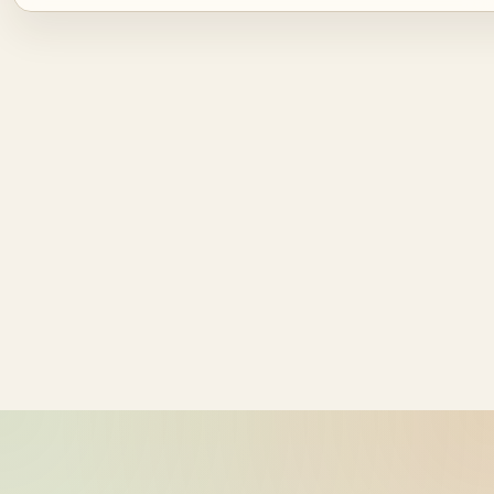
Source ID
NZ time
bike-logger-01-0000060668-
2026-05-26
000073
10:17:57
bike-logger-01-0000060871-
2026-05-26
000074
10:17:57
bike-logger-01-0000061151-
2026-05-26
000075
10:17:58
bike-logger-01-0000061448-
2026-05-26
000076
10:17:58
bike-logger-01-0000061672-
2026-05-26
000077
10:17:58
bike-logger-01-0000061870-
2026-05-26
000078
10:17:58
bike-logger-01-0000062084-
2026-05-26
000079
10:17:59