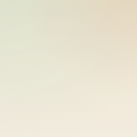
bike-logger-01-0000062379-
2026-05-26
000080
10:17:59
bike-logger-01-0000062647-
2026-05-26
000081
10:17:59
bike-logger-01-0000062895-
2026-05-26
000082
10:17:59
bike-logger-01-0000063101-
2026-05-26
000083
10:18:00
bike-logger-01-0000063321-
2026-05-26
000084
10:18:00
bike-logger-01-0000063570-
2026-05-26
000085
10:18:00
bike-logger-01-0000063810-
2026-05-26
000086
10:18:00