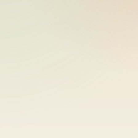
bike-logger-01-0000070550-
2026-05-26
000118
10:18:07
bike-logger-01-0000070712-
2026-05-26
000119
10:18:07
bike-logger-01-0000070893-
2026-05-26
000120
10:18:07
bike-logger-01-0000071101-
2026-05-26
000121
10:18:08
bike-logger-01-0000071341-
2026-05-26
000122
10:18:08
bike-logger-01-0000071553-
2026-05-26
000123
10:18:08
bike-logger-01-0000071733-
2026-05-26
000124
10:18:08