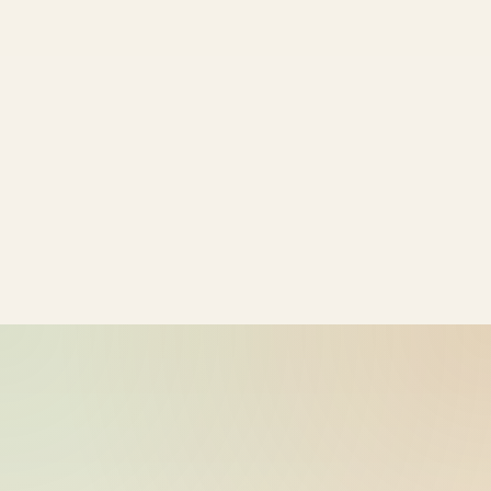
bike-logger-01-0000068950-
2026-05-26
000110
10:18:05
bike-logger-01-0000069137-
2026-05-26
000111
10:18:06
bike-logger-01-0000069322-
2026-05-26
000112
10:18:06
bike-logger-01-0000069499-
2026-05-26
000113
10:18:06
bike-logger-01-0000069697-
2026-05-26
000114
10:18:06
bike-logger-01-0000069937-
2026-05-26
000115
10:18:06
bike-logger-01-0000070185-
2026-05-26
000116
10:18:07
bike-logger-01-0000070382-
2026-05-26
000117
10:18:07