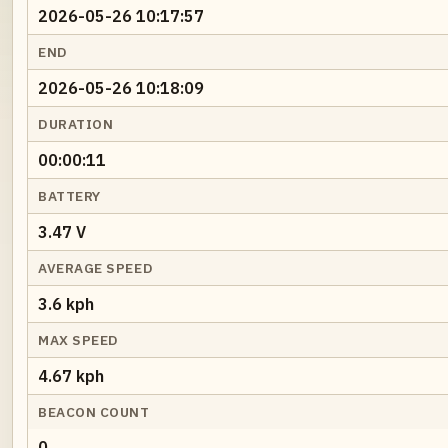
2026-05-26 10:17:57
END
2026-05-26 10:18:09
DURATION
00:00:11
BATTERY
3.47 V
AVERAGE SPEED
3.6 kph
MAX SPEED
4.67 kph
BEACON COUNT
0