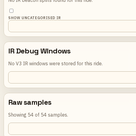
SHOW UNCATEGORISED IR
IR Debug Windows
No V3 IR windows were stored for this ride.
Raw samples
Showing 54 of 54 samples.