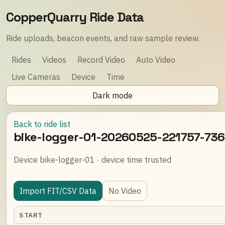
CopperQuarry Ride Data
Ride uploads, beacon events, and raw sample review.
Rides
Videos
Record Video
Auto Video
Live Cameras
Device
Time
Dark mode
Back to ride list
bike-logger-01-20260525-221757-73
Device bike-logger-01 · device time trusted
Import FIT/CSV Data
No Video
START