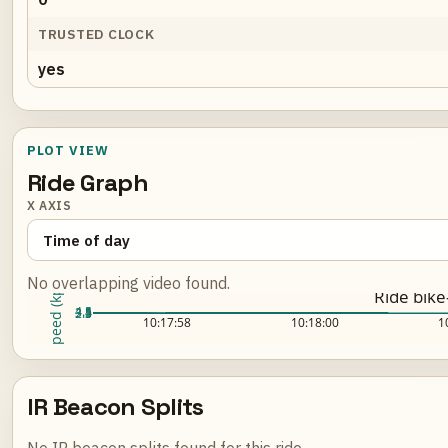
TRUSTED CLOCK
yes
PLOT VIEW
Ride Graph
X AXIS
No overlapping video found.
Speed (kph)
Ride bik
4.5
4
3.5
3
2.5
Loading ride plot...
10:17:58
10:18:00
1
IR Beacon Splits
No IR beacon splits found for this ride.