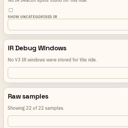
SHOW UNCATEGORISED IR
IR Debug Windows
No V3 IR windows were stored for this ride.
Raw samples
Showing 22 of 22 samples.