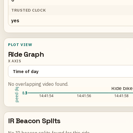
TRUSTED CLOCK
yes
PLOT VIEW
Ride Graph
X AXIS
No overlapping video found.
Speed (kph)
Ride bik
2
1.5
1
0.5
Loading ride plot...
14:41:54
14:41:56
14:41:58
IR Beacon Splits
No IR beacon splits found for this ride.