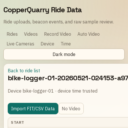
CopperQuarry Ride Data
Ride uploads, beacon events, and raw sample review.
Rides
Videos
Record Video
Auto Video
Live Cameras
Device
Time
Dark mode
Back to ride list
bike-logger-01-20260521-024153-a9
Device bike-logger-01 · device time trusted
Import FIT/CSV Data
No Video
START