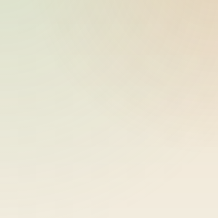
bike-logger-01-0000006283-
2026-05-21
000007
14:41:56
bike-logger-01-0000007351-
2026-05-21
000008
14:41:57
bike-logger-01-0000010402-
2026-05-21
000009
14:42:01
bike-logger-01-0000011153-
2026-05-21
000010
14:42:01
bike-logger-01-0000011537-
2026-05-21
000011
14:42:02
bike-logger-01-0000011857-
2026-05-21
000012
14:42:02
bike-logger-01-0000012223-
2026-05-21
000013
14:42:02