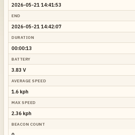
2026-05-21 14:41:53
END
2026-05-21 14:42:07
DURATION
00:00:13
BATTERY
3.83 V
AVERAGE SPEED
1.6 kph
MAX SPEED
2.36 kph
BEACON COUNT
0