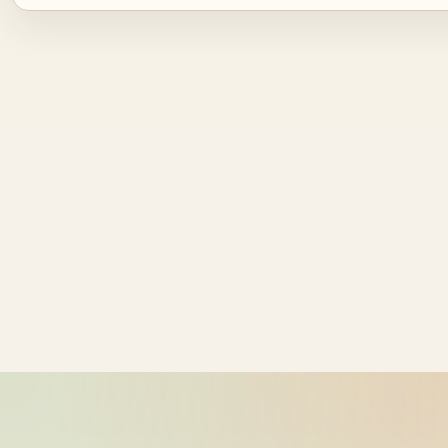
Source ID
NZ time
bike-logger-01-0000002733-
2026-05-21
000000
14:41:53
bike-logger-01-0000003737-
2026-05-21
000001
14:41:54
bike-logger-01-0000004081-
2026-05-21
000002
14:41:54
bike-logger-01-0000004602-
2026-05-21
000003
14:41:55
bike-logger-01-0000004991-
2026-05-21
000004
14:41:55
bike-logger-01-0000005531-
2026-05-21
000005
14:41:55
bike-logger-01-0000005912-
2026-05-21
000006
14:41:56