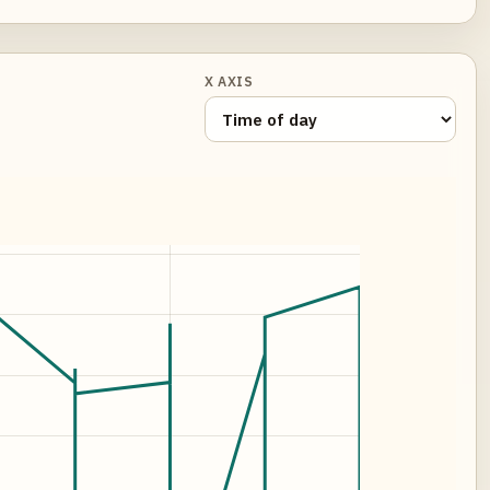
X AXIS