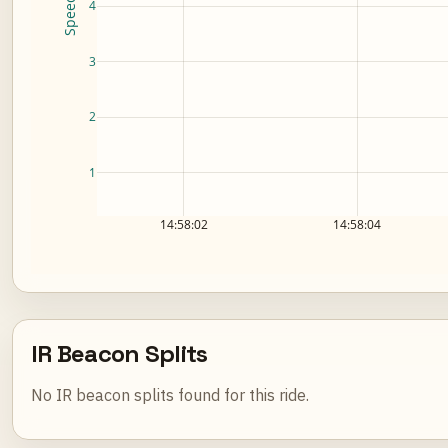
4
3
2
1
14:58:02
14:58:04
IR Beacon Splits
No IR beacon splits found for this ride.