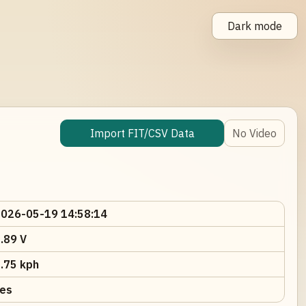
Dark mode
Import FIT/CSV Data
No Video
026-05-19 14:58:14
.89 V
.75 kph
es