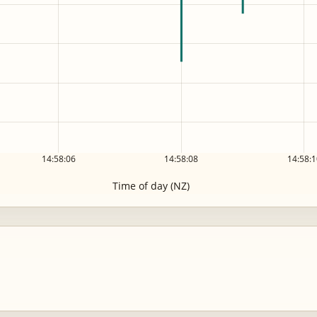
14:58:06
14:58:08
14:58:1
Time of day (NZ)