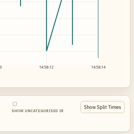
0
14:58:12
14:58:14
Show Split Times
SHOW UNCATEGORISED IR