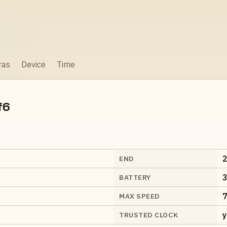
ras
Device
Time
f6
2
END
3
BATTERY
7
MAX SPEED
y
TRUSTED CLOCK