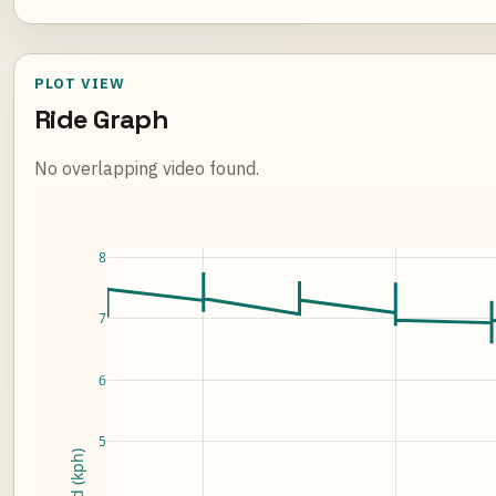
PLOT VIEW
Ride Graph
No overlapping video found.
Loading ride plot...
8
7
6
5
Speed (kph)