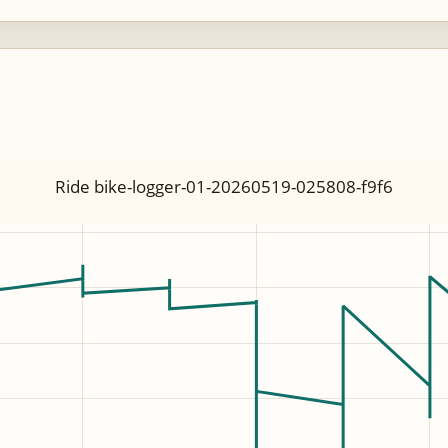
Ride bike-logger-01-20260519-025808-f9f6