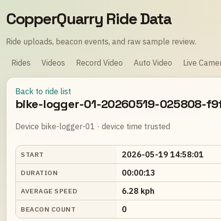
CopperQuarry Ride Data
Ride uploads, beacon events, and raw sample review.
Rides
Videos
Record Video
Auto Video
Live Came
Back to ride list
bike-logger-01-20260519-025808-f9
Device bike-logger-01 · device time trusted
2026-05-19 14:58:01
START
00:00:13
DURATION
6.28 kph
AVERAGE SPEED
0
BEACON COUNT