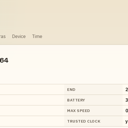
ras
Device
Time
064
2
END
3
BATTERY
0
MAX SPEED
y
TRUSTED CLOCK