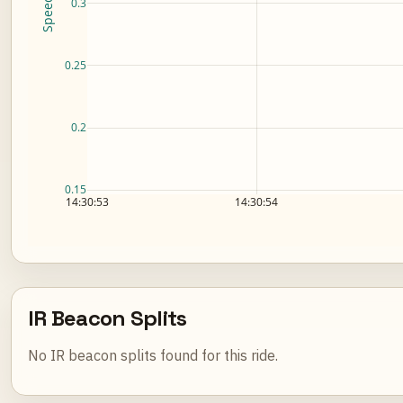
0.3
0.25
0.2
0.15
14:30:53
14:30:54
IR Beacon Splits
No IR beacon splits found for this ride.