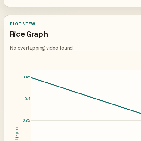
PLOT VIEW
Ride Graph
No overlapping video found.
Loading ride plot...
0.45
0.4
0.35
Speed (kph)