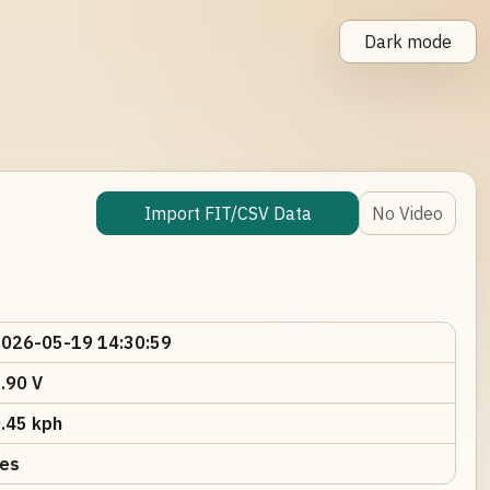
Dark mode
Import FIT/CSV Data
No Video
026-05-19 14:30:59
.90 V
.45 kph
es