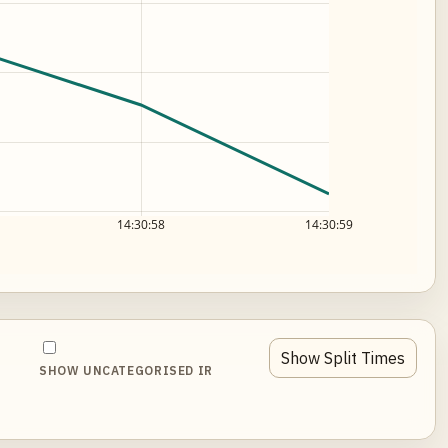
14:30:58
14:30:59
Show Split Times
SHOW UNCATEGORISED IR