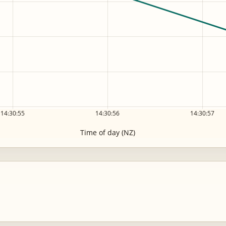
14:30:55
14:30:56
14:30:57
Time of day (NZ)