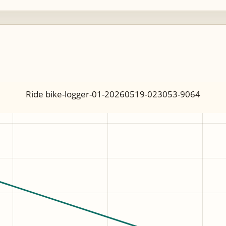
Ride bike-logger-01-20260519-023053-9064