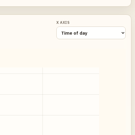
X AXIS