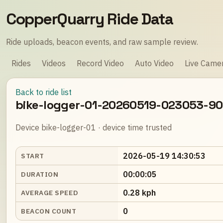
CopperQuarry Ride Data
Ride uploads, beacon events, and raw sample review.
Rides
Videos
Record Video
Auto Video
Live Came
Back to ride list
bike-logger-01-20260519-023053-9
Device bike-logger-01 · device time trusted
2026-05-19 14:30:53
START
00:00:05
DURATION
0.28 kph
AVERAGE SPEED
0
BEACON COUNT